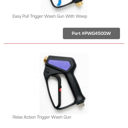
Easy Pull Trigger Wash Gun With Weep
Part #PWG4500W
Relax Action Trigger Wash Gun