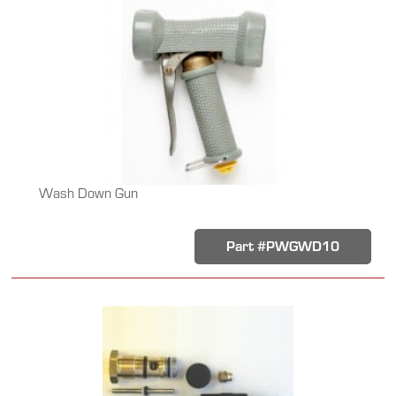
Wash Down Gun
Part #PWGWD10