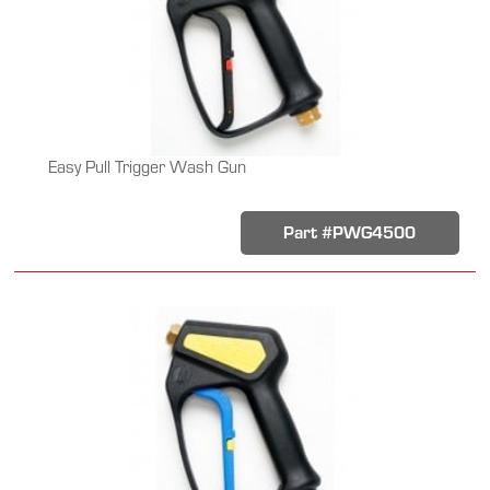
Easy Pull Trigger Wash Gun
Part #PWG4500