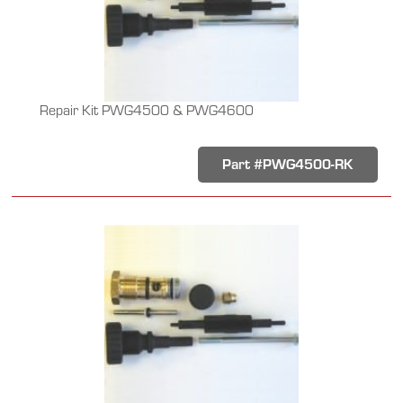
Repair Kit PWG4500 & PWG4600
Part #PWG4500-RK