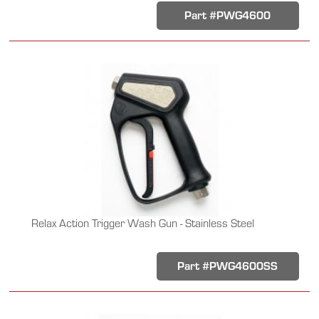
Part #PWG4600
Relax Action Trigger Wash Gun - Stainless Steel
Part #PWG4600SS