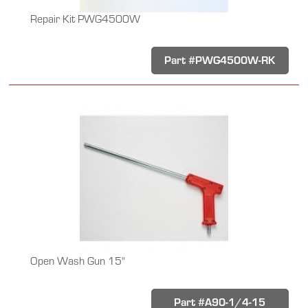
Repair Kit PWG4500W
Part #PWG4500W-RK
Open Wash Gun 15"
Part #A90-1/4-15