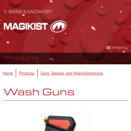
1-888-MAGIKIST
menu
PRODUCTS
Home
Products
Guns, Swivels, and Wand Extensions
Wash Guns