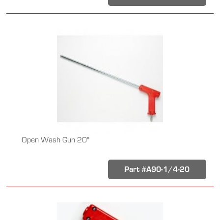
Open Wash Gun 20"
Part #A90-1/4-20