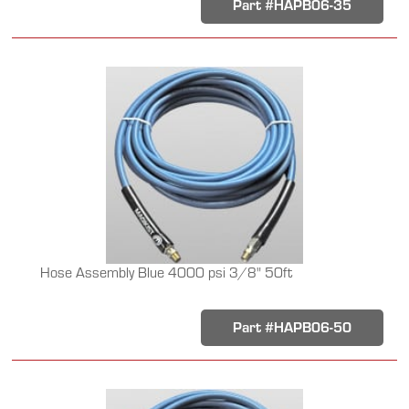
Part #HAPB06-35
Hose Assembly Blue 4000 psi 3/8" 50ft
Part #HAPB06-50