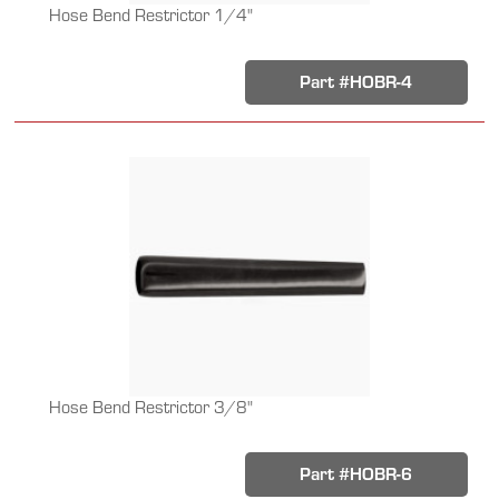
Hose Bend Restrictor 1/4"
Part #HOBR-4
Hose Bend Restrictor 3/8"
Part #HOBR-6