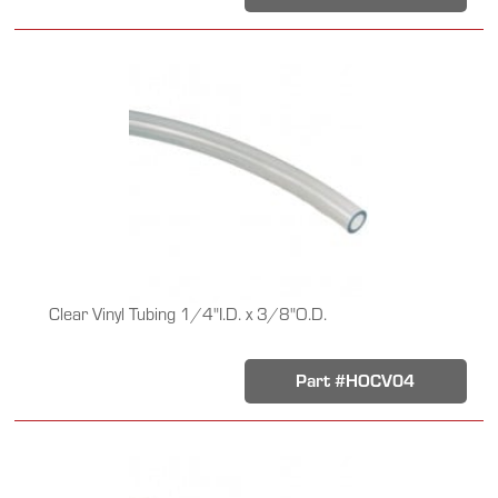
Clear Vinyl Tubing 1/4"I.D. x 3/8"O.D.
Part #HOCV04