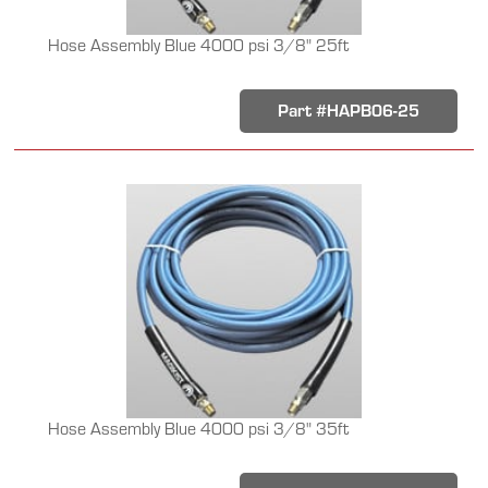
Hose Assembly Blue 4000 psi 3/8" 25ft
Part #HAPB06-25
Hose Assembly Blue 4000 psi 3/8" 35ft