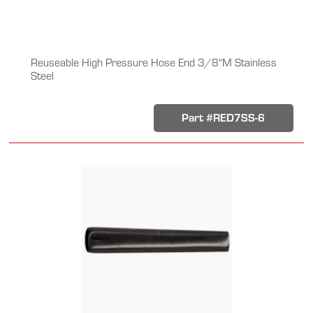
Reuseable High Pressure Hose End 3/8"M Stainless
Steel
Part #RED7SS-6