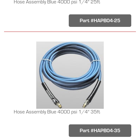
Hose Assembly Blue 4000 psi 1/4" 25ft
Part #HAPB04-25
Hose Assembly Blue 4000 psi 1/4" 35ft
Part #HAPB04-35