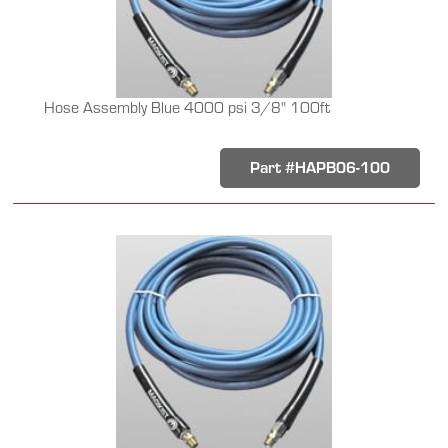
Hose Assembly Blue 4000 psi 3/8" 100ft
Part #HAPB06-100