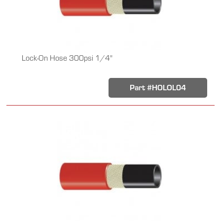
Lock-On Hose 300psi 1/4"
Part #HOLOL04