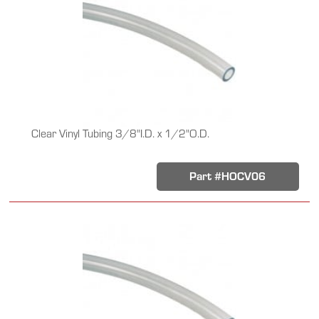
Clear Vinyl Tubing 3/8"I.D. x 1/2"O.D.
Part #HOCV06