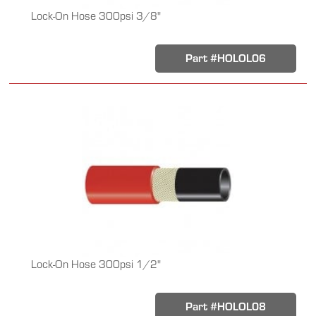
Lock-On Hose 300psi 3/8"
Part #HOLOL06
Lock-On Hose 300psi 1/2"
Part #HOLOL08