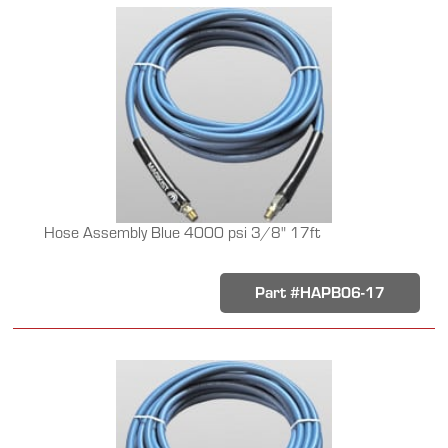
Hose Assembly Blue 4000 psi 3/8" 17ft
Part #HAPB06-17