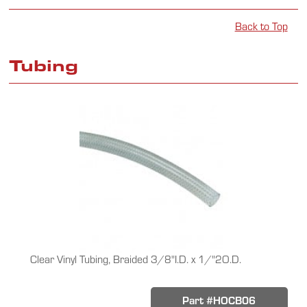
Back to Top
Tubing
Clear Vinyl Tubing, Braided 3/8"I.D. x 1/"2O.D.
Part #HOCB06