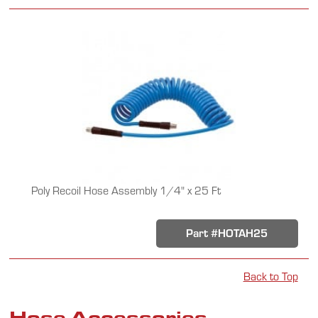
Poly Recoil Hose Assembly 1/4" x 25 Ft
Part #HOTAH25
Back to Top
Hose Accessories