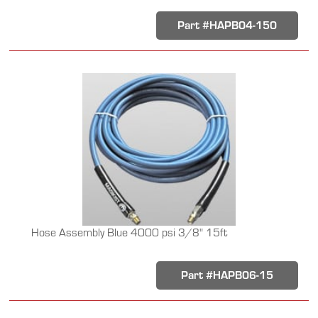
Part #HAPB04-150
Hose Assembly Blue 4000 psi 3/8" 15ft
Part #HAPB06-15