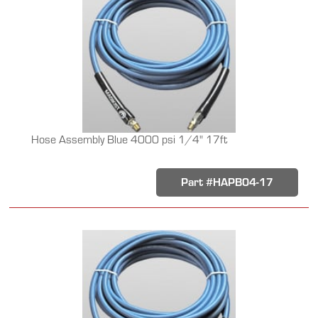
Hose Assembly Blue 4000 psi 1/4" 17ft
Part #HAPB04-17