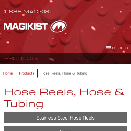
1-888-MAGIKIST
menu
PRODUCTS
Home
Products
Hose Reels, Hose & Tubing
Hose Reels, Hose &
Tubing
Stainless Steel Hose Reels