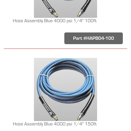
Hose Assembly Blue 4000 psi 1/4" 100ft
Part #HAPB04-100
Hose Assembly Blue 4000 psi 1/4" 150ft