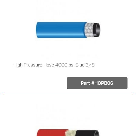
High Pressure Hose 4000 psi Blue 3/8"
Part #HOPB06