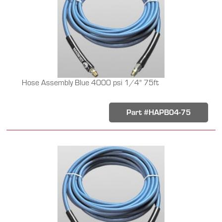
Hose Assembly Blue 4000 psi 1/4" 75ft
Part #HAPB04-75