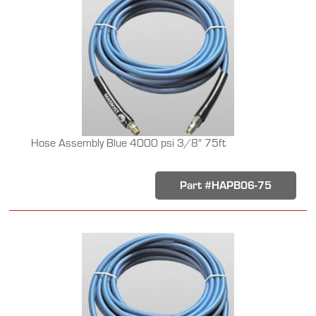
Hose Assembly Blue 4000 psi 3/8" 75ft
Part #HAPB06-75