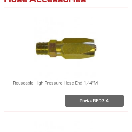
Reuseable High Pressure Hose End 1/4"M
Part #RED7-4