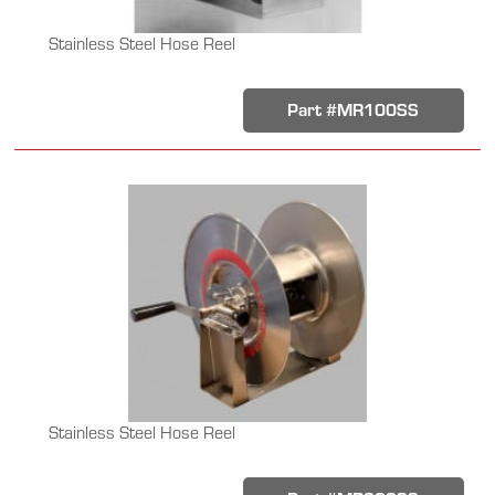
Stainless Steel Hose Reel
Part #MR100SS
Stainless Steel Hose Reel