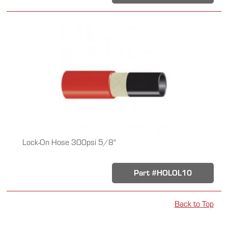
Lock-On Hose 300psi 5/8"
Part #HOLOL10
Back to Top