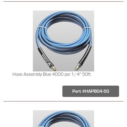
Hose Assembly Blue 4000 psi 1/4" 50ft
Part #HAPB04-50