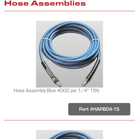
Hose Assemblies
Hose Assembly Blue 4000 psi 1/4" 15ft
Part #HAPB04-15