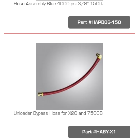
Hose Assembly Blue 4000 psi 3/8" 150ft
Part #HAPB06-150
Unloader Bypass Hose for X20 and 7500B
Part #HABY-X1