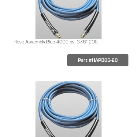
Hose Assembly Blue 4000 psi 3/8" 20ft
Part #HAPB06-20