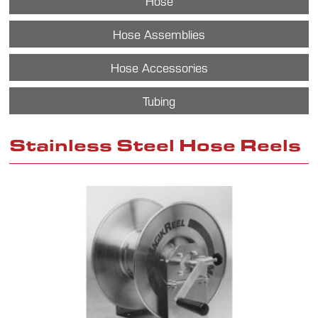
Hose
Hose Assemblies
Hose Accessories
Tubing
Stainless Steel Hose Reels