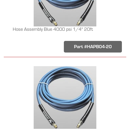
Hose Assembly Blue 4000 psi 1/4" 20ft
Part #HAPB04-20