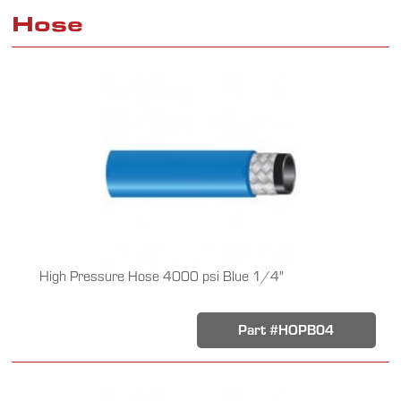
Hose
High Pressure Hose 4000 psi Blue 1/4"
Part #HOPB04