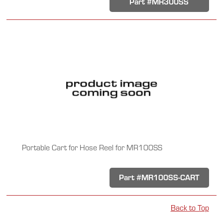
Part #MR300SS
Portable Cart for Hose Reel for MR100SS
Part #MR100SS-CART
Back to Top