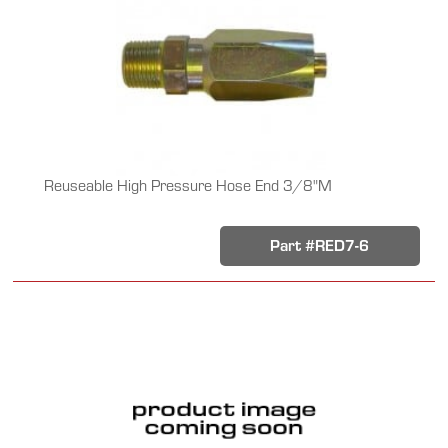
Reuseable High Pressure Hose End 3/8"M
Part #RED7-6