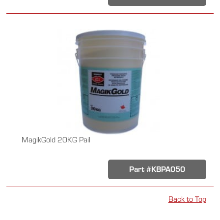
MagikGold 20KG Pail
Part #KBPA050
Back to Top