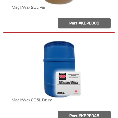
MagikWax 20L Pail
Part #KBPE005
MagikWax 205L Drum
Part #KBPE045