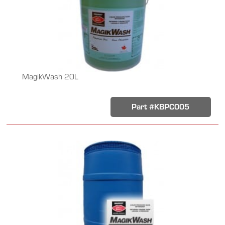
MagikWash 20L
Part #KBPC005