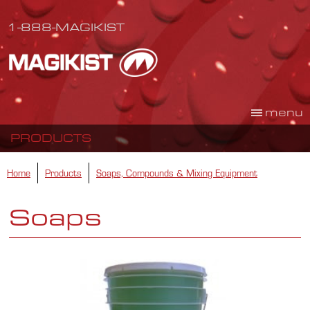
1-888-MAGIKIST
menu
PRODUCTS
Home
Products
Soaps, Compounds & Mixing Equipment
Soaps