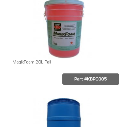
MagikFoam 20L Pail
Part #KBPG005