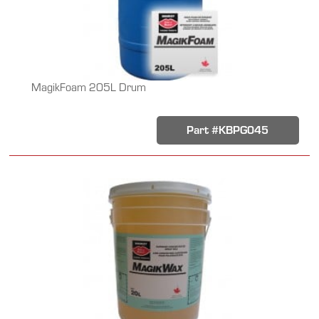
MagikFoam 205L Drum
Part #KBPG045