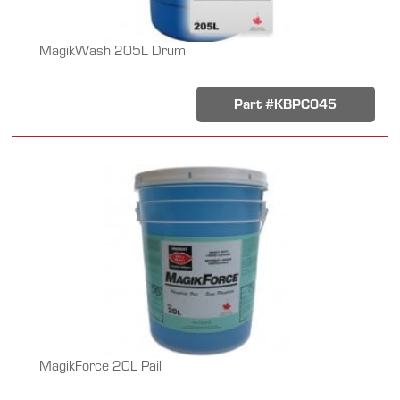
MagikWash 205L Drum
Part #KBPC045
MagikForce 20L Pail