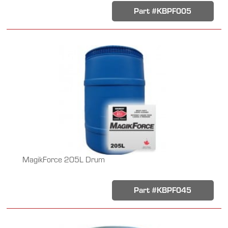
Part #KBPF005
MagikForce 205L Drum
Part #KBPF045