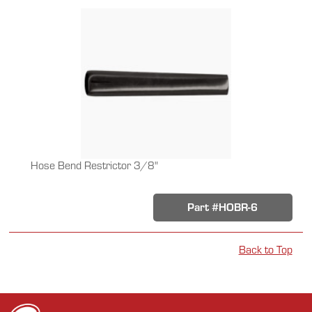
Hose Bend Restrictor 3/8"
Part #HOBR-6
Back to Top