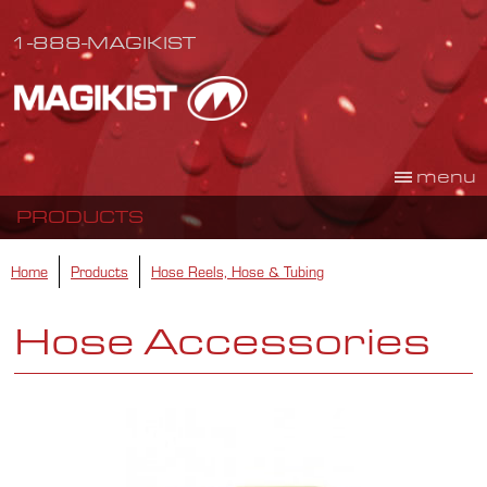
1-888-MAGIKIST
menu
PRODUCTS
Home
Products
Hose Reels, Hose & Tubing
Hose Accessories