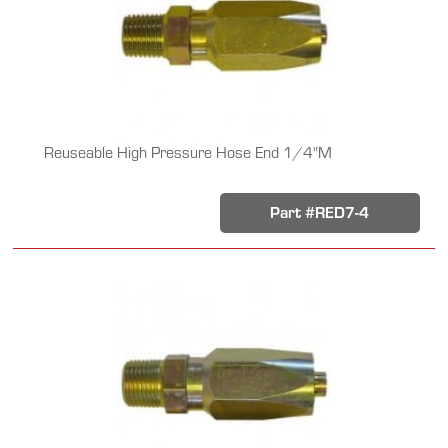
Reuseable High Pressure Hose End 1/4"M
Part #RED7-4