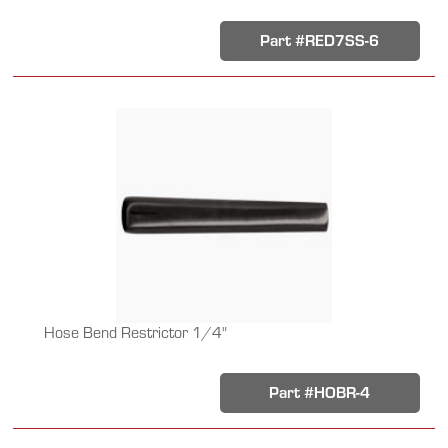
Part #RED7SS-6
Hose Bend Restrictor 1/4"
Part #HOBR-4