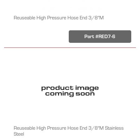
Reuseable High Pressure Hose End 3/8"M
Part #RED7-6
Reuseable High Pressure Hose End 3/8"M Stainless
Steel