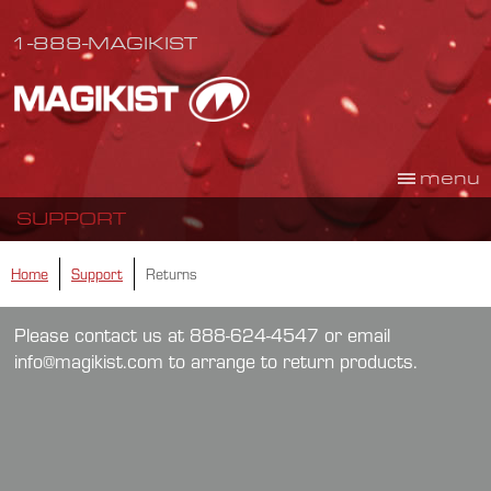
1-888-MAGIKIST
menu
SUPPORT
Home
Support
Returns
Please contact us at 888-624-4547 or email
info@magikist.com to arrange to return products.