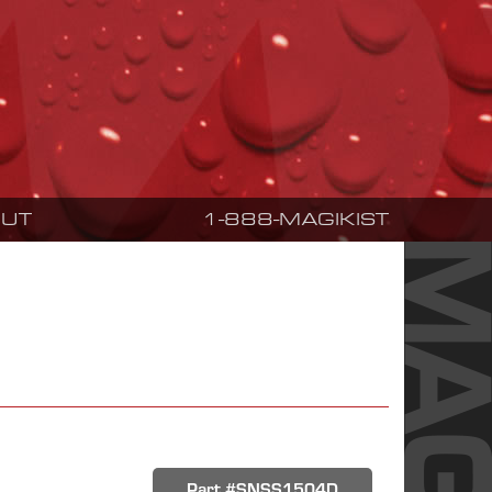
UT
1-888-MAGIKIST
Part #SNSS1504D