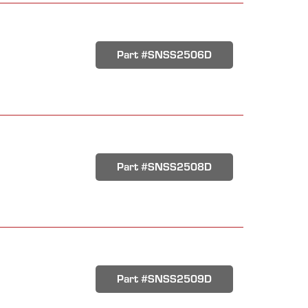
Part #SNSS2506D
Part #SNSS2508D
Part #SNSS2509D