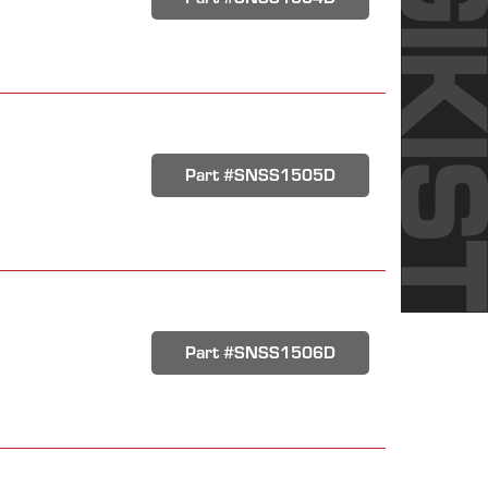
Part #SNSS1505D
Part #SNSS1506D