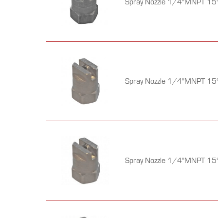
Spray Nozzle 1/4"MNPT 15°
Spray Nozzle 1/4"MNPT 15°
Spray Nozzle 1/4"MNPT 15°