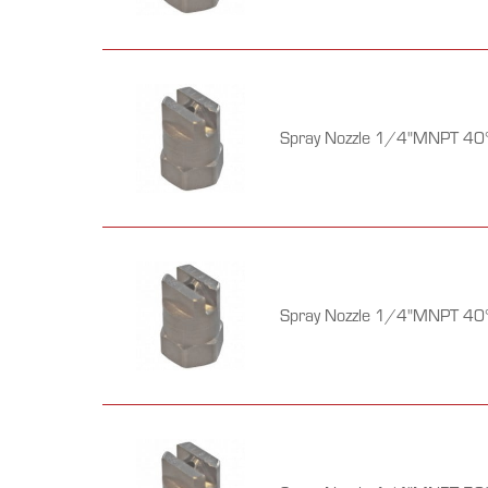
Spray Nozzle 1/4"MNPT 40°
Spray Nozzle 1/4"MNPT 40°