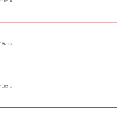
 Size 4
 Size 5
 Size 6