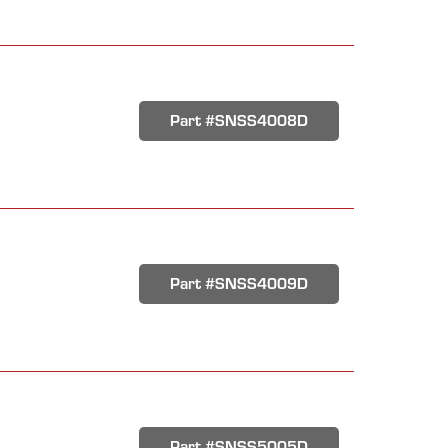
Part #SNSS4008D
Part #SNSS4009D
Part #SNSS5005D