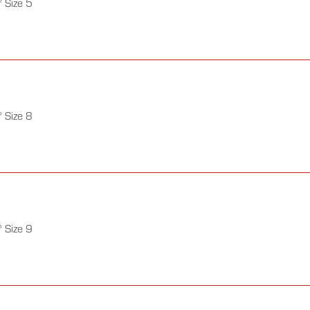
 Size 5
 Size 8
 Size 9