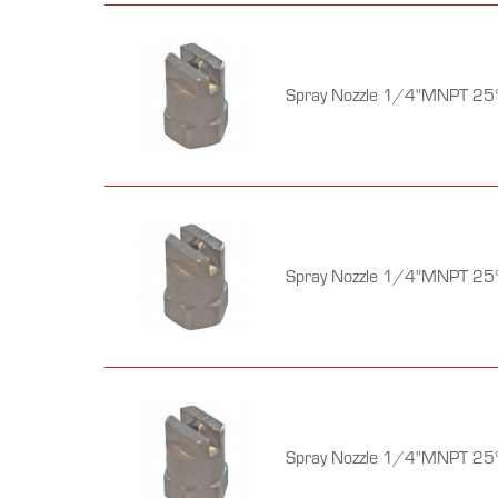
Spray Nozzle 1/4"MNPT 25°
Spray Nozzle 1/4"MNPT 25°
Spray Nozzle 1/4"MNPT 25°