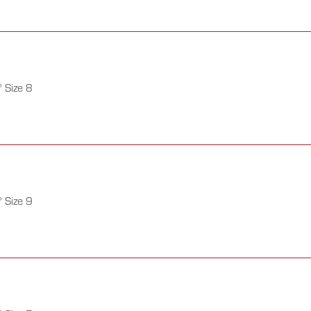
 Size 8
 Size 9