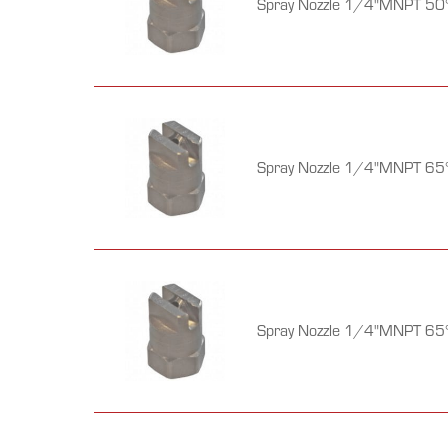
Spray Nozzle 1/4"MNPT 50°
Spray Nozzle 1/4"MNPT 65°
Spray Nozzle 1/4"MNPT 65°