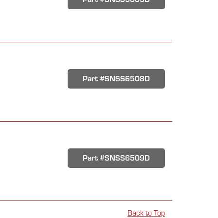
Part #SNSS6508D
Part #SNSS6509D
Back to Top