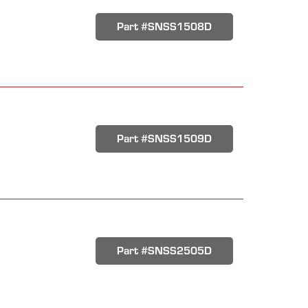
Part #SNSS1508D
Part #SNSS1509D
Part #SNSS2505D