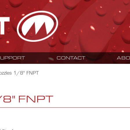
SUPPORT
CONTACT
ABO
ozzles 1/8" FNPT
/8" FNPT