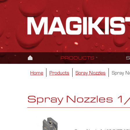
PRODUCTS
Home
Products
Spray Nozzles
Spray N
Spray Nozzles 1