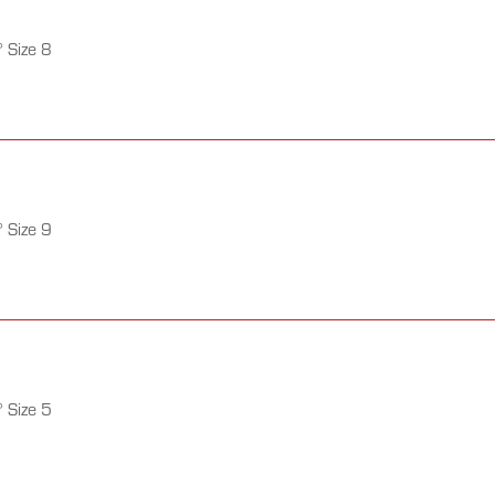
 Size 8
 Size 9
 Size 5