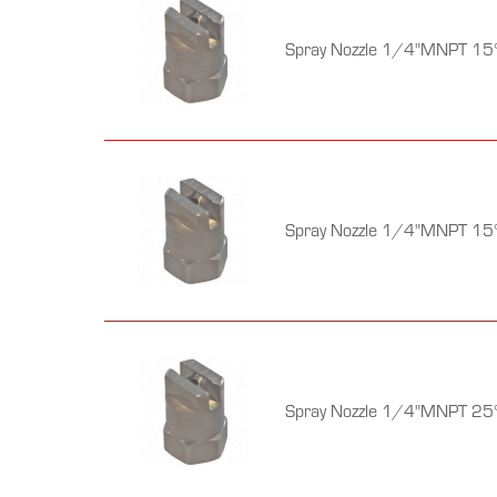
Spray Nozzle 1/4"MNPT 15°
Spray Nozzle 1/4"MNPT 15°
Spray Nozzle 1/4"MNPT 25°