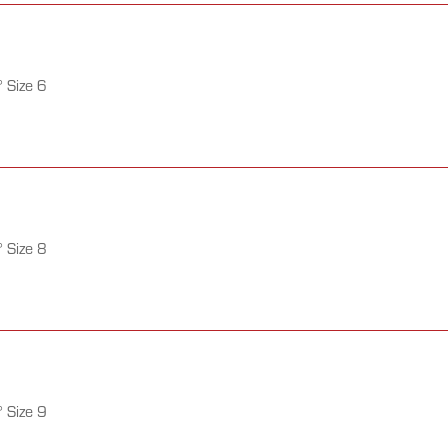
 Size 6
 Size 8
 Size 9