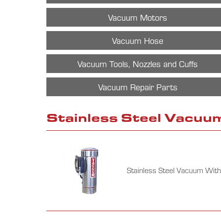
Vacuum Motors
Vacuum Hose
Vacuum Tools, Nozzles and Cuffs
Vacuum Repair Parts
Stainless Steel Vacuu
Stainless Steel Vacuum With 