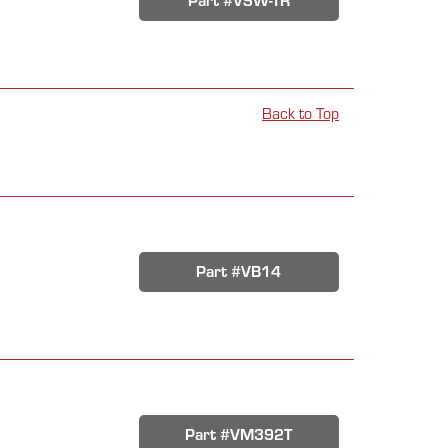
Part #VSW-TR
Back to Top
Part #VB14
Part #VM392T