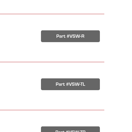
Part #VSW-R
Part #VSW-TL