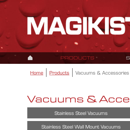
PRODUCTS
Home
Products
Vacuums & Accessories
Vacuums & Acce
Stainless Steel Vacuums
Stainless Steel Wall Mount Vacuums