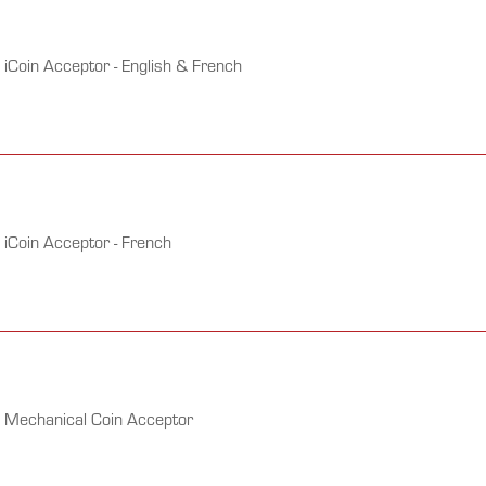
iCoin Acceptor - English & French
 iCoin Acceptor - French
h Mechanical Coin Acceptor