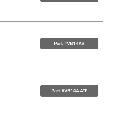
Part #VB14A2
Part #VB14A-ATF