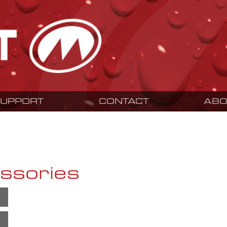
SUPPORT
CONTACT
ABO
ssories