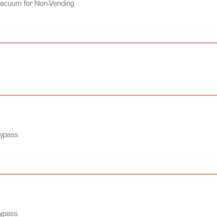
Vacuum for Non-Vending
Bypass
Bypass