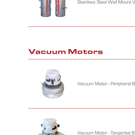
Stainless Steel Wall Mount 
Vacuum Motors
Vacuum Motor - Peripheral 
Vacuum Motor - Tangential 