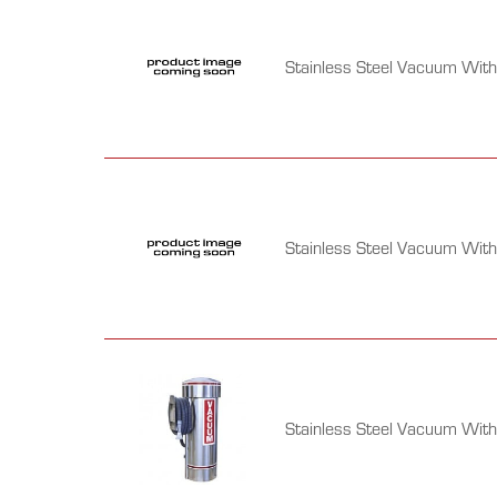
Stainless Steel Vacuum With 
Stainless Steel Vacuum With
Stainless Steel Vacuum Wit