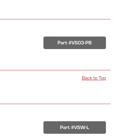
Part #VS03-PB
Back to Top
Part #VSW-L