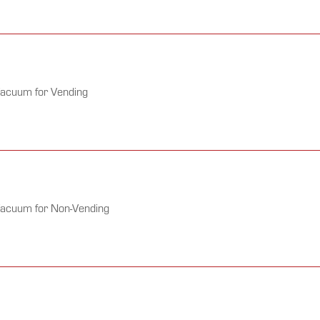
Vacuum for Vending
Vacuum for Non-Vending