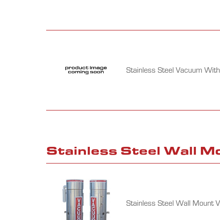
Stainless Steel Vacuum With
Stainless Steel Wall 
Stainless Steel Wall Mount 