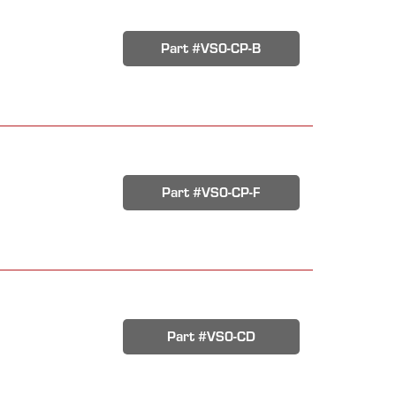
Part #VS0-CP-B
Part #VS0-CP-F
Part #VS0-CD