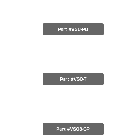
Part #VS0-PB
Part #VS0-T
Part #VS03-CP