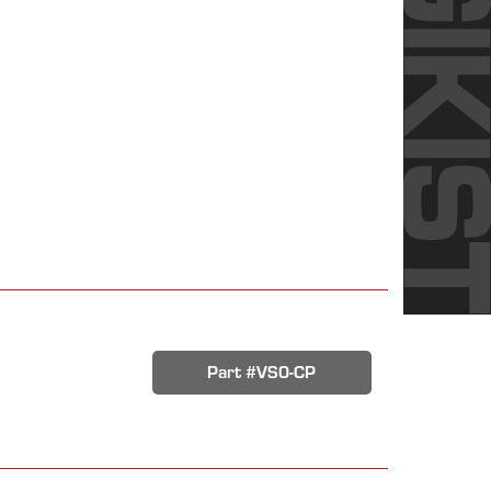
Part #VS0-CP