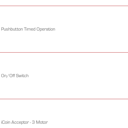
h Pushbutton Timed Operation
h On/Off Switch
 iCoin Acceptor - 3 Motor