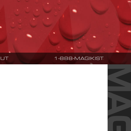
UT
1-888-MAGIKIST