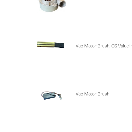
Vac Motor Brush, GS Valueli
Vac Motor Brush