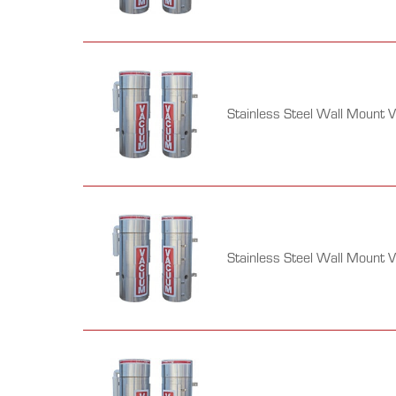
Stainless Steel Wall Mount 
Stainless Steel Wall Mount 