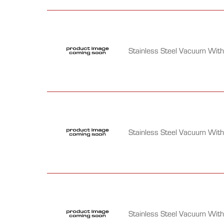
Stainless Steel Vacuum Wit
Stainless Steel Vacuum Wit
Stainless Steel Vacuum With