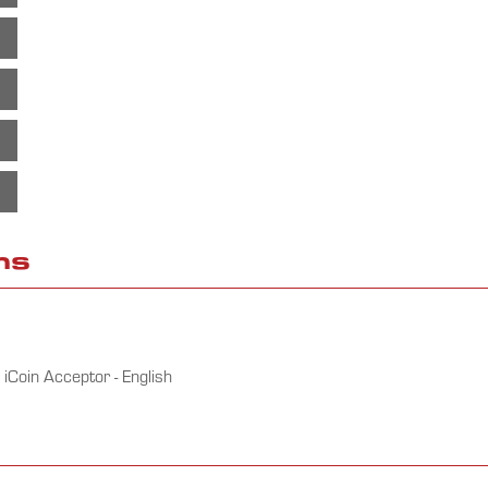
ms
iCoin Acceptor - English