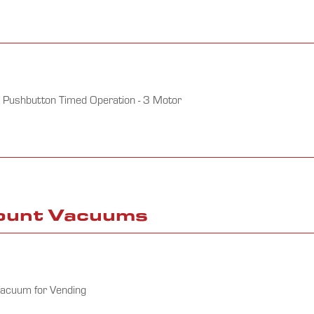
 Pushbutton Timed Operation - 3 Motor
Mount Vacuums
Vacuum for Vending