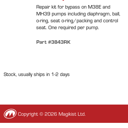
Repair kit for bypass on M38E and
MH39 pumps including diaphragm, ball,
o-ring, seat o-ring/packing and control
seat. One required per pump.
Part #3843RK
Stock, usually ships in 1-2 days
Copyright © 2026 Magikist Ltd.