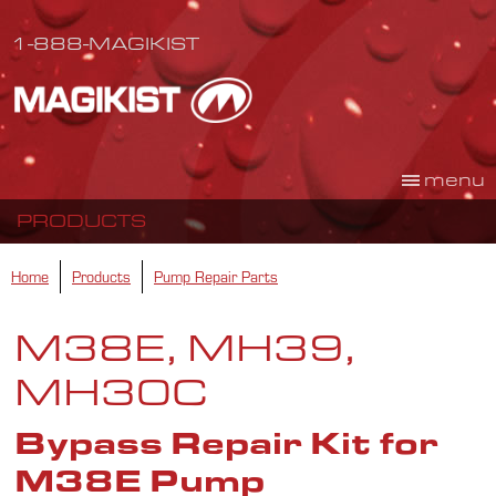
1-888-MAGIKIST
menu
PRODUCTS
Home
Products
Pump Repair Parts
M38E, MH39,
MH30C
Bypass Repair Kit for
M38E Pump